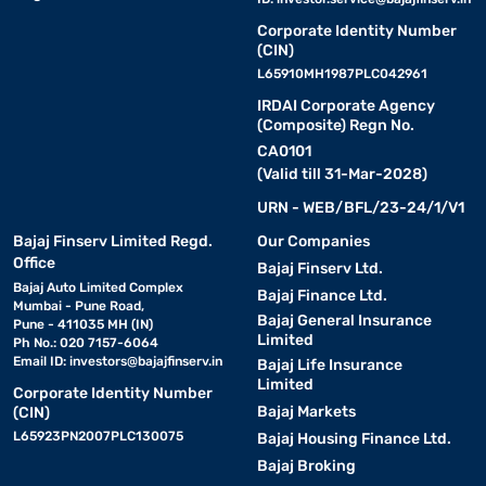
Corporate Identity Number
(CIN)
L65910MH1987PLC042961
IRDAI Corporate Agency
(Composite) Regn No.
CA0101
(Valid till 31-Mar-2028)
URN - WEB/BFL/23-24/1/V1
Bajaj Finserv Limited Regd.
Our Companies
Office
Bajaj Finserv Ltd.
Bajaj Auto Limited Complex
Bajaj Finance Ltd.
Mumbai - Pune Road,
Bajaj General Insurance
Pune - 411035 MH (IN)
Limited
Ph No.: 020 7157-6064
Email ID:
investors@bajajfinserv.in
Bajaj Life Insurance
Limited
Corporate Identity Number
Bajaj Markets
(CIN)
L65923PN2007PLC130075
Bajaj Housing Finance Ltd.
Bajaj Broking