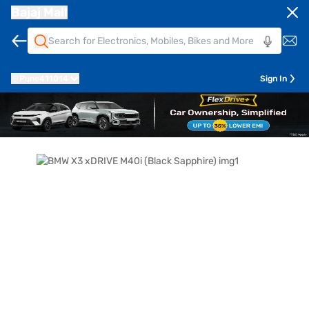
Bajaj Mall
Pune
411014
Sign In