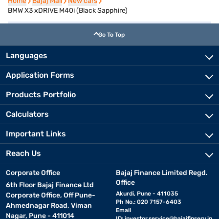
Home
Home
Bajaj Mall
Bajaj Mall
New cars
New cars
BMW X3 xDRIVE M40i (Black Sapphire)
Go To Top
Languages
Application Forms
Products Portfolio
Calculators
Important Links
Reach Us
Corporate Office
Bajaj Finance Limited Regd.
Office
6th Floor Bajaj Finance Ltd
Akurdi, Pune - 411035
Corporate Office, Off Pune-
Ph No.: 020 7157-6403
Ahmednagar Road, Viman
Email
Nagar, Pune - 411014
ID:
investor.service@bajajfinserv.in