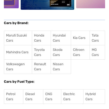
Cars by Brand:
Maruti Suzuki
Honda
Hyundai
Tata
Kia Cars
Cars
Cars
Cars
Cars
Toyota
Skoda
Citroen
MG
Mahindra Cars
Cars
Cars
Cars
Cars
Volkswagen
Renault
Nissan
Cars
Cars
Cars
Cars by Fuel Type:
Petrol
Diesel
CNG
Electric
Hybrid
Cars
Cars
Cars
Cars
Cars