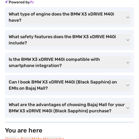
Powered by
What type of engine does the BMW X3 xDRIVE M40i
have?
What safety features does the BMW X3 xDRIVE M40i
include?
Is the BMW X3 xDRIVE M40i compatible with
smartphone integration?
Can I book BMW X3 xDRIVE M40i (Black Sapphire) on
EMIs on Bajaj Mall?
What are the advantages of choosing Bajaj Mall for your
BMW X3 xDRIVE M40i (Black Sapphire) purchase?
You are here