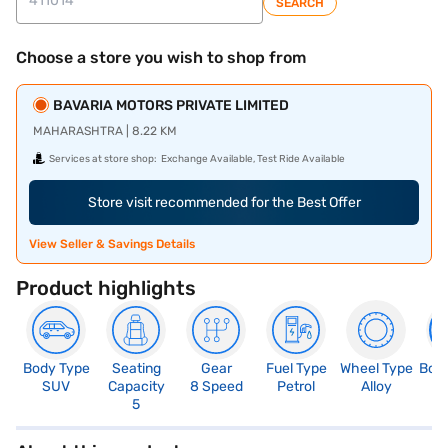
SEARCH
Choose a store you wish to shop from
BAVARIA MOTORS PRIVATE LIMITED
MAHARASHTRA | 8.22 KM
Services at store shop:
Exchange Available, Test Ride Available
Store visit recommended for the Best Offer
View Seller & Savings Details
Product highlights
Body Type
Seating
Gear
Fuel Type
Wheel Type
Boo
SUV
Capacity
8 Speed
Petrol
Alloy
5
5