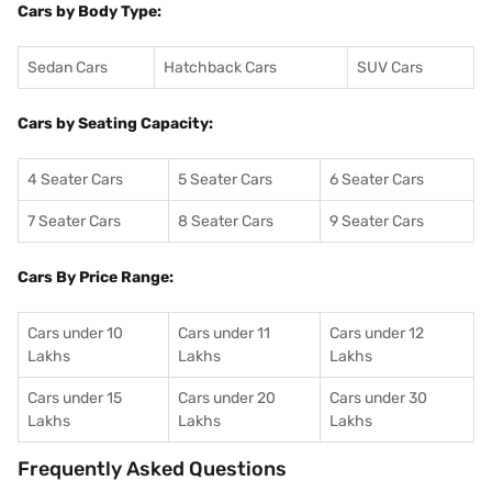
Cars by Body Type:
Sedan Cars
Hatchback Cars
SUV Cars
Cars by Seating Capacity:
4 Seater Cars
5 Seater Cars
6 Seater Cars
7 Seater Cars
8 Seater Cars
9 Seater Cars
Cars By Price Range:
Cars under 10
Cars under 11
Cars under 12
Lakhs
Lakhs
Lakhs
Cars under 15
Cars under 20
Cars under 30
Lakhs
Lakhs
Lakhs
Frequently Asked Questions