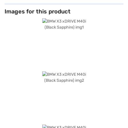
Images for this product