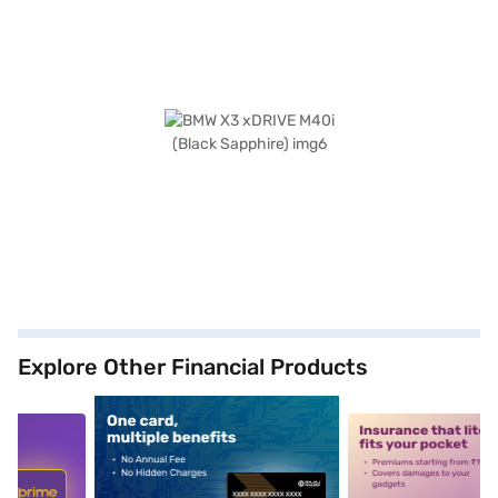
Explore Other Financial Products
5
alt1
alt2