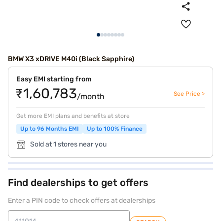
BMW X3 xDRIVE M40i (Black Sapphire)
Easy EMI starting from
₹1,60,783
See Price >
/month
Get more EMI plans and benefits at store
Up to 96 Months EMI
Up to 100% Finance
Sold at 1 stores near you
Find dealerships to get offers
Enter a PIN code to check offers at dealerships