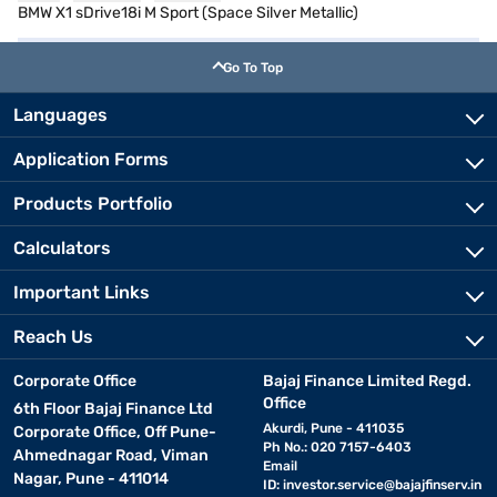
BMW X1 sDrive18i M Sport (Space Silver Metallic)
Go To Top
Languages
Application Forms
Products Portfolio
Calculators
Important Links
Reach Us
Corporate Office
Bajaj Finance Limited Regd.
Office
6th Floor Bajaj Finance Ltd
Akurdi, Pune - 411035
Corporate Office, Off Pune-
Ph No.: 020 7157-6403
Ahmednagar Road, Viman
Email
Nagar, Pune - 411014
ID:
investor.service@bajajfinserv.in