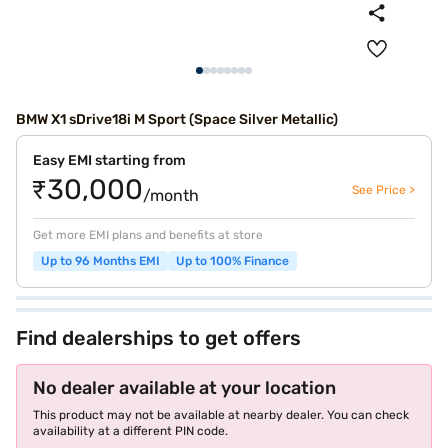
BMW X1 sDrive18i M Sport (Space Silver Metallic)
Easy EMI starting from
₹30,000
See Price >
/month
Get more EMI plans and benefits at store
Up to 96 Months EMI
Up to 100% Finance
Find dealerships to get offers
No dealer available at your location
This product may not be available at nearby dealer. You can check
availability at a different PIN code.