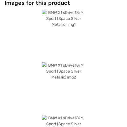
Images for this product