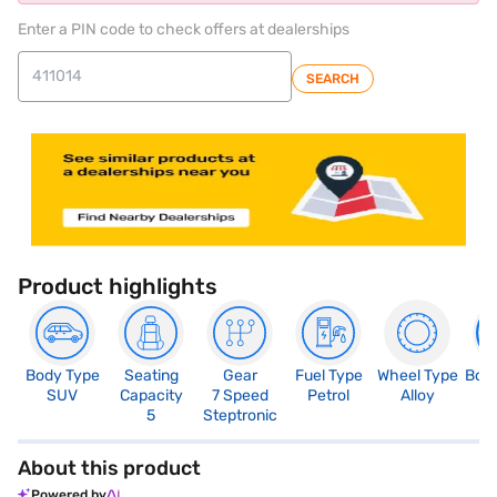
Enter a PIN code to check offers at dealerships
SEARCH
Product highlights
Body Type
Seating
Gear
Fuel Type
Wheel Type
Boo
SUV
Capacity
7 Speed
Petrol
Alloy
4
5
Steptronic
About this product
Powered by