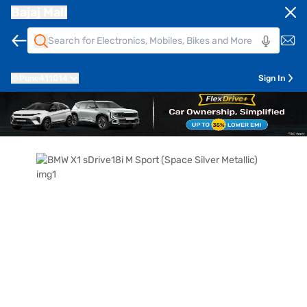
Bajaj Mall
Pune
411014
Sign In