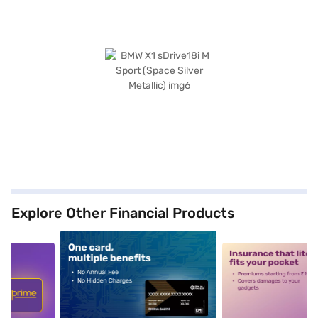
Explore Other Financial Products
5
alt1
alt2