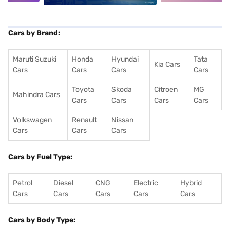
Cars by Brand:
Maruti Suzuki
Honda
Hyundai
Tata
Kia Cars
Cars
Cars
Cars
Cars
Toyota
Skoda
Citroen
MG
Mahindra Cars
Cars
Cars
Cars
Cars
Volkswagen
Renault
Nissan
Cars
Cars
Cars
Cars by Fuel Type:
Petrol
Diesel
CNG
Electric
Hybrid
Cars
Cars
Cars
Cars
Cars
Cars by Body Type: