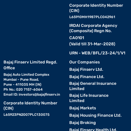
Corporate Identity Number
(CIN)
L65910MH1987PLC042961
IRDAI Corporate Agency
(Composite) Regn No.
CA0101
(Valid till 31-Mar-2028)
URN - WEB/BFL/23-24/1/V1
Bajaj Finserv Limited Regd.
Our Companies
Office
Bajaj Finserv Ltd.
Bajaj Auto Limited Complex
Bajaj Finance Ltd.
Mumbai - Pune Road,
Bajaj General Insurance
Pune - 411035 MH (IN)
Limited
Ph No.: 020 7157-6064
Email ID:
investors@bajajfinserv.in
Bajaj Life Insurance
Limited
Corporate Identity Number
Bajaj Markets
(CIN)
L65923PN2007PLC130075
Bajaj Housing Finance Ltd.
Bajaj Broking
Bajaj Finserv Health Ltd.