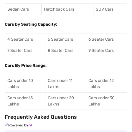
Sedan Cars
Hatchback Cars
SUV Cars
Cars by Seating Capacity:
4 Seater Cars
5 Seater Cars
6 Seater Cars
7 Seater Cars
8 Seater Cars
9 Seater Cars
Cars By Price Range:
Cars under 10
Cars under 11
Cars under 12
Lakhs
Lakhs
Lakhs
Cars under 15
Cars under 20
Cars under 30
Lakhs
Lakhs
Lakhs
Frequently Asked Questions
Powered by