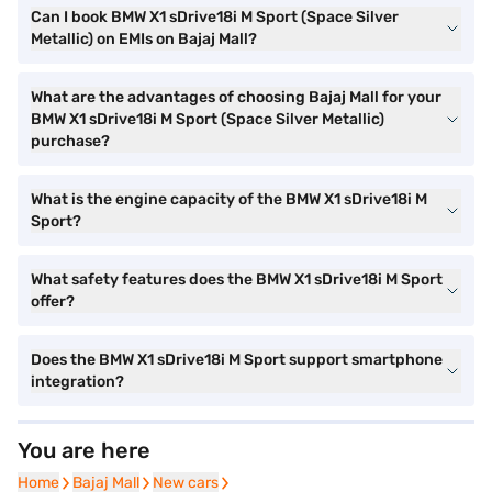
Can I book BMW X1 sDrive18i M Sport (Space Silver
Metallic) on EMIs on Bajaj Mall?
What are the advantages of choosing Bajaj Mall for your
BMW X1 sDrive18i M Sport (Space Silver Metallic)
purchase?
What is the engine capacity of the BMW X1 sDrive18i M
Sport?
What safety features does the BMW X1 sDrive18i M Sport
offer?
Does the BMW X1 sDrive18i M Sport support smartphone
integration?
You are here
Home
Home
Bajaj Mall
Bajaj Mall
New cars
New cars