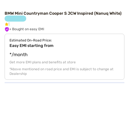
BMW Mini Countryman Cooper S JCW Inspired (Nanuq White)
+ Bought on easy EMI
Estimated On-Road Price:
Easy EMI starting from
*/month
Get more EMI plans and benefits at store
*Above mentioned on road price and EMI is subject to change at
Dealership