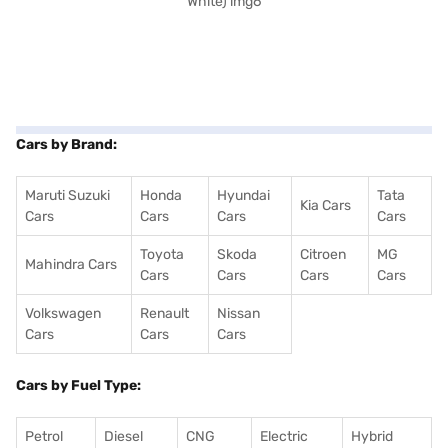
Cars by Brand:
Maruti Suzuki
Honda
Hyundai
Tata
Kia Cars
Cars
Cars
Cars
Cars
Toyota
Skoda
Citroen
MG
Mahindra Cars
Cars
Cars
Cars
Cars
Volkswagen
Renault
Nissan
Cars
Cars
Cars
Cars by Fuel Type:
Petrol
Diesel
CNG
Electric
Hybrid