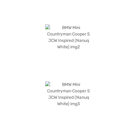
Bajaj Finance New Car Loans allow you to drive home your dream SUV
with convenient EMI plans. You can explore the range of BMW cars on
Bajaj Mall and book the car of your choice with the Bajaj Finance New
Car Loan.