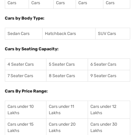
Cars
Cars
Cars
Cars
Cars
Cars by Body Type:
Sedan Cars
Hatchback Cars
SUV Cars
Cars by Seating Capacity:
4 Seater Cars
5 Seater Cars
6 Seater Cars
7 Seater Cars
8 Seater Cars
9 Seater Cars
Cars By Price Range:
Cars under 10
Cars under 11
Cars under 12
Lakhs
Lakhs
Lakhs
Cars under 15
Cars under 20
Cars under 30
Lakhs
Lakhs
Lakhs