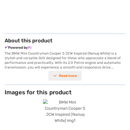
About this product
Powered by
The BMW Mini Countryman Cooper S JCW Inspired (Nanuq White) is a
stylish and versatile SUV designed for those who appreciate a blend of
performance and practicality. With its 2.0 Petrol engine and automatic
transmission, you will experience a smooth and responsive drive,
whether navigating city streets or exploring the countryside. The SUV
Read more
comfortably seats five, making it ideal for families or groups. Safety is
paramount, reflected in its 5-star NCAP safety rating, electronic stability
program, hill hold control, child safety lock, and seat belt warning. Enjoy
modern conveniences such as keyless entry, front and rear parking
Images for this product
sensors, and seamless smartphone integration with Apple CarPlay. The
interior features premium leather seat upholstery and a single-tone
design, creating a refined and comfortable cabin. The BMW Mini
Countryman Cooper S JCW Inspired delivers a mileage of 15 - 20 kmpl
and offers a maximum torque of 280 Nm and 129 bhp max power. This
Nanuq White model combines iconic design with advanced features,
making it a standout choice in the SUV category. Ready to buy your SUV?
Book your desired car by applying for the Bajaj Finance New Car Loan.