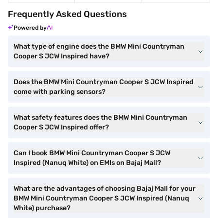
Frequently Asked Questions
Powered by
What type of engine does the BMW Mini Countryman
Cooper S JCW Inspired have?
Does the BMW Mini Countryman Cooper S JCW Inspired
come with parking sensors?
What safety features does the BMW Mini Countryman
Cooper S JCW Inspired offer?
Can I book BMW Mini Countryman Cooper S JCW
Inspired (Nanuq White) on EMIs on Bajaj Mall?
What are the advantages of choosing Bajaj Mall for your
BMW Mini Countryman Cooper S JCW Inspired (Nanuq
White) purchase?