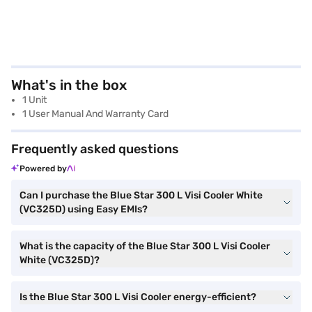
What's in the box
1 Unit
1 User Manual And Warranty Card
Frequently asked questions
Powered by
Can I purchase the Blue Star 300 L Visi Cooler White
(VC325D) using Easy EMIs?
What is the capacity of the Blue Star 300 L Visi Cooler
White (VC325D)?
Is the Blue Star 300 L Visi Cooler energy-efficient?