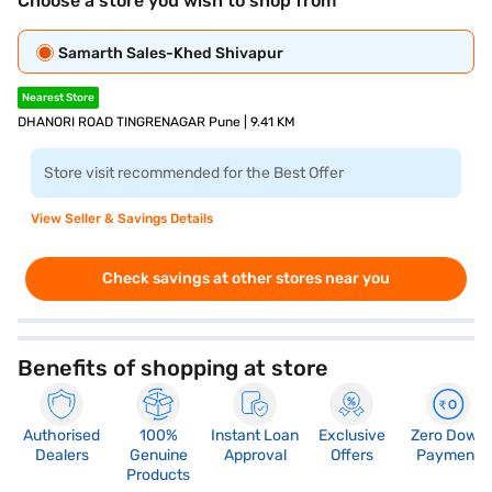
Choose a store you wish to shop from
Samarth Sales-Khed Shivapur
Nearest Store
DHANORI ROAD TINGRENAGAR Pune | 9.41 KM
Store visit recommended for the Best Offer
View Seller & Savings Details
Check savings at other stores near you
Benefits of shopping at store
Authorised
100%
Instant Loan
Exclusive
Zero Down
Dealers
Genuine
Approval
Offers
Payment
Products