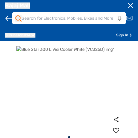
Bajaj Mall
Pune
411014
Sign In