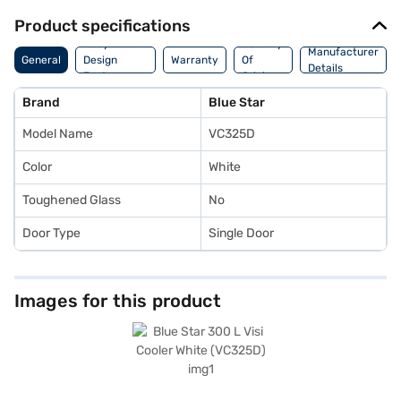
Product specifications
Body And
Country
Manufacturer
General
Design
Warranty
Of
Details
Features
Origin
Brand
Blue Star
Model Name
VC325D
Color
White
Toughened Glass
No
Door Type
Single Door
Images for this product