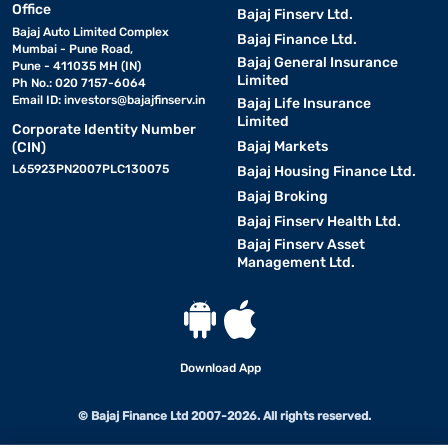
Office
Bajaj Finserv Ltd.
Bajaj Auto Limited Complex
Bajaj Finance Ltd.
Mumbai - Pune Road,
Bajaj General Insurance
Pune - 411035 MH (IN)
Limited
Ph No.: 020 7157-6064
Email ID:
investors@bajajfinserv.in
Bajaj Life Insurance
Limited
Corporate Identity Number
Bajaj Markets
(CIN)
L65923PN2007PLC130075
Bajaj Housing Finance Ltd.
Bajaj Broking
Bajaj Finserv Health Ltd.
Bajaj Finserv Asset
Management Ltd.
Download App
© Bajaj Finance Ltd 2007-2026. All rights reserved.