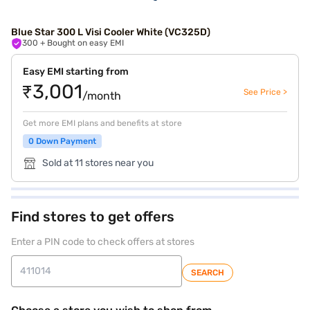
Blue Star 300 L Visi Cooler White (VC325D)
300
+ Bought on easy EMI
Easy EMI starting from
₹3,001
See Price >
/month
Get more EMI plans and benefits at store
0 Down Payment
Sold at 11 stores near you
Find stores to get offers
Enter a PIN code to check offers at stores
SEARCH