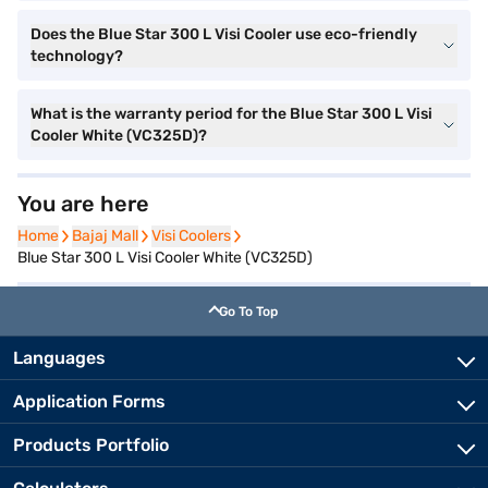
Does the Blue Star 300 L Visi Cooler use eco-friendly
technology?
What is the warranty period for the Blue Star 300 L Visi
Cooler White (VC325D)?
You are here
Home
Home
Bajaj Mall
Bajaj Mall
Visi Coolers
Visi Coolers
Blue Star 300 L Visi Cooler White (VC325D)
Go To Top
Languages
Application Forms
Products Portfolio