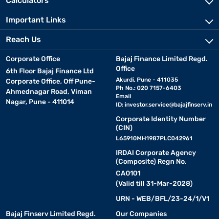
Calculators
Important Links
Reach Us
Corporate Office
Bajaj Finance Limited Regd.
Office
6th Floor Bajaj Finance Ltd
Akurdi, Pune - 411035
Corporate Office, Off Pune-
Ph No.: 020 7157-6403
Ahmednagar Road, Viman
Email
Nagar, Pune - 411014
ID:
investor.service@bajajfinserv.in
Corporate Identity Number
(CIN)
L65910MH1987PLC042961
IRDAI Corporate Agency
(Composite) Regn No.
CA0101
(Valid till 31-Mar-2028)
URN - WEB/BFL/23-24/1/V1
Bajaj Finserv Limited Regd.
Our Companies