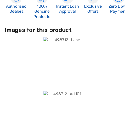
Authorised
100%
Instant Loan
Exclusive
Zero Down
Dealers
Genuine
Approval
Offers
Payment
Products
Images for this product