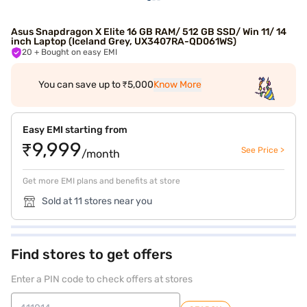
Asus Snapdragon X Elite 16 GB RAM/ 512 GB SSD/ Win 11/ 14
inch Laptop (Iceland Grey, UX3407RA-QD061WS)
20
+ Bought on easy EMI
You can save up to ₹5,000
Know More
Easy EMI starting from
₹9,999
See Price >
/month
Get more EMI plans and benefits at store
Sold at 11 stores near you
Find stores to get offers
Enter a PIN code to check offers at stores