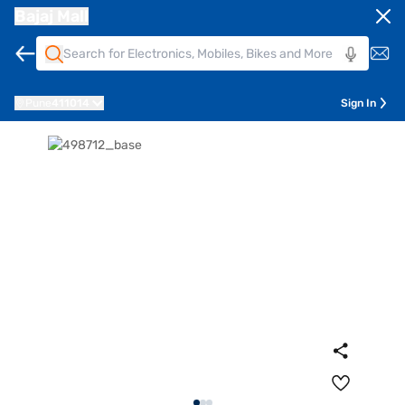
Bajaj Mall
Pune
411014
Sign In