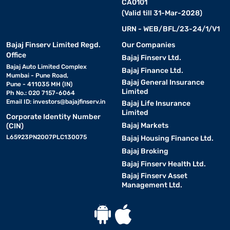
CA0101
(Valid till 31-Mar-2028)
URN - WEB/BFL/23-24/1/V1
Bajaj Finserv Limited Regd.
Our Companies
Office
Bajaj Finserv Ltd.
Bajaj Auto Limited Complex
Bajaj Finance Ltd.
Mumbai - Pune Road,
Bajaj General Insurance
Pune - 411035 MH (IN)
Limited
Ph No.: 020 7157-6064
Email ID:
investors@bajajfinserv.in
Bajaj Life Insurance
Limited
Corporate Identity Number
Bajaj Markets
(CIN)
L65923PN2007PLC130075
Bajaj Housing Finance Ltd.
Bajaj Broking
Bajaj Finserv Health Ltd.
Bajaj Finserv Asset
Management Ltd.