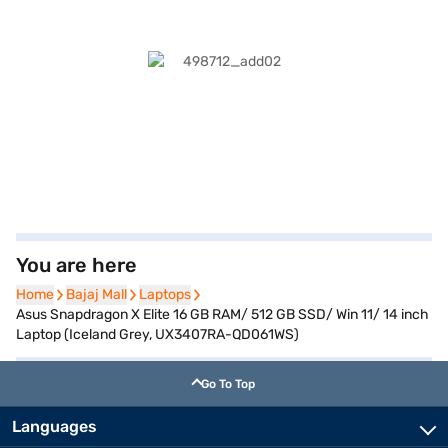
You are here
Home
Home
Bajaj Mall
Bajaj Mall
Laptops
Laptops
Asus Snapdragon X Elite 16 GB RAM/ 512 GB SSD/ Win 11/ 14 inch
Laptop (Iceland Grey, UX3407RA-QD061WS)
Go To Top
Languages