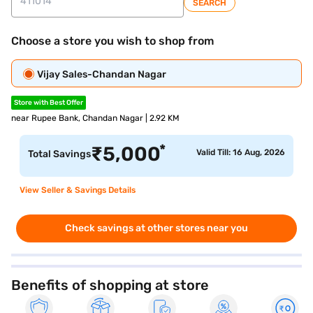
SEARCH
Choose a store you wish to shop from
Vijay Sales-Chandan Nagar
Store with Best Offer
near Rupee Bank, Chandan Nagar | 2.92 KM
*
₹
5,000
Valid Till: 16 Aug, 2026
Total Savings
View Seller & Savings Details
Check savings at other stores near you
Benefits of shopping at store