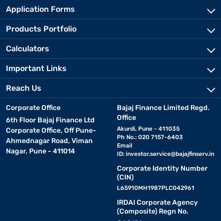
Application Forms
Products Portfolio
Calculators
Important Links
Reach Us
Corporate Office
Bajaj Finance Limited Regd.
Office
6th Floor Bajaj Finance Ltd
Akurdi, Pune - 411035
Corporate Office, Off Pune-
Ph No.: 020 7157-6403
Ahmednagar Road, Viman
Email
Nagar, Pune - 411014
ID:
investor.service@bajajfinserv.in
Corporate Identity Number
(CIN)
L65910MH1987PLC042961
IRDAI Corporate Agency
(Composite) Regn No.