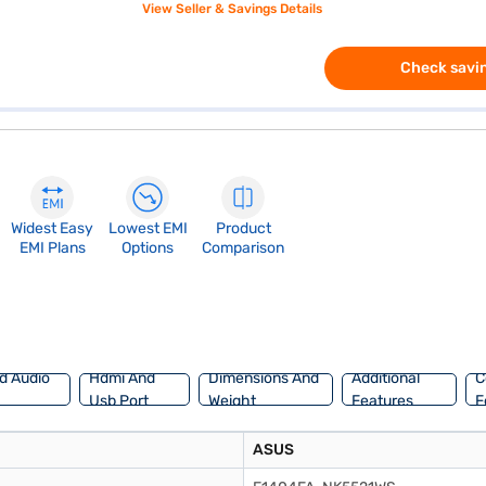
View Seller & Savings Details
Check savin
Widest Easy
Lowest EMI
Product
EMI Plans
Options
Comparison
d Audio
Hdmi And
Dimensions And
Additional
C
Usb Port
Weight
Features
F
ASUS