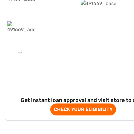
Get instant loan approval and visit store to
CHECK YOUR ELIGIBILITY