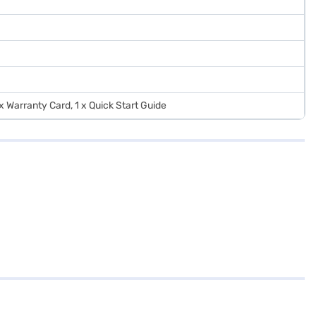
 x Warranty Card, 1 x Quick Start Guide