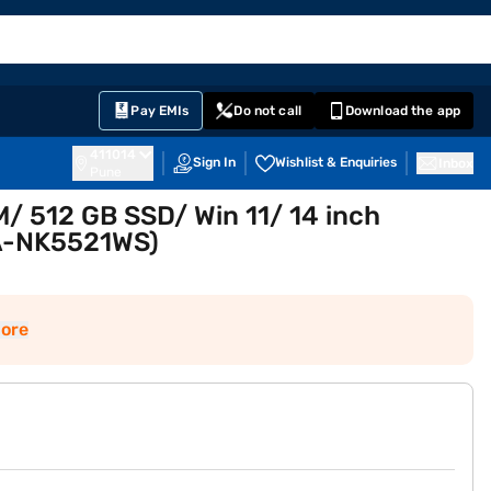
EMI Card
English
Sign In
Notifications
Cart
Prime
Partners
Pay EMIs
Do not call
Download the app
411014
Sign In
Wishlist & Enquiries
Inbox
Pune
 512 GB SSD/ Win 11/ 14 inch
FA-NK5521WS)
ore