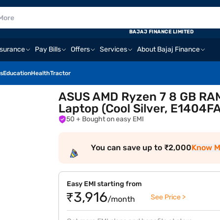
BAJAJ FINANCE LIMITED
nsurance
Pay Bills
Offers
Services
About Bajaj Finance
s
Education
Health
Tractor
ASUS AMD Ryzen 7 8 GB RAM/
Laptop (Cool Silver, E1404
50
+ Bought on easy EMI
You can save up to ₹2,000
Know M
Easy EMI starting from
₹3,916
See Price >
/month