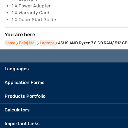
1 X Power Adapter
1 X Warranty Card
1 X Quick Start Guide
You are here
Home
Home
Bajaj Mall
Bajaj Mall
Laptops
Laptops
ASUS AMD Ryzen 7 8 GB RAM/ 512 GB S
Languages
Application Forms
Products Portfolio
Calculators
Important Links