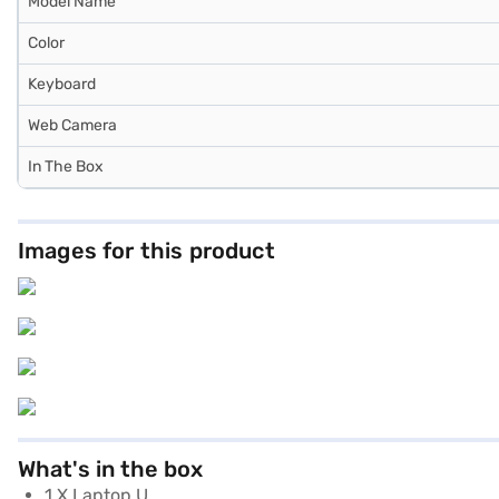
Model Name
Color
Keyboard
Web Camera
In The Box
Images for this product
What's in the box
1 X Laptop U