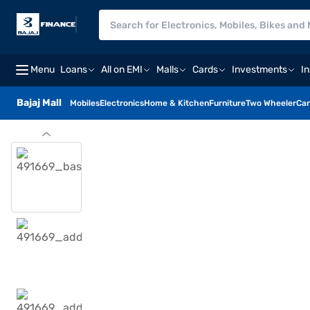
Menu
Loans
All on EMI
Malls
Cards
Investments
I
Bajaj Mall
Mobiles
Electronics
Home & Kitchen
Furniture
Two Wheeler
Car