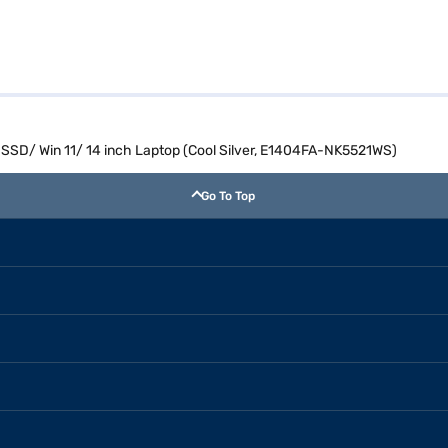
SD/ Win 11/ 14 inch Laptop (Cool Silver, E1404FA-NK5521WS)
Go To Top