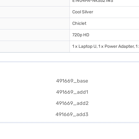
E1404FA-NK5521WS
Cool Silver
Chiclet
720p HD
1 x Laptop U, 1 x Power Adapter, 1