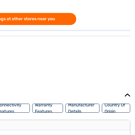
gs at other stores near you
onnectivity
Warranty
Manufacturer
Country Of
eatures
Features
Details
Origin