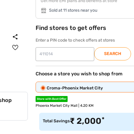
Get more EMI plans and benefits at store
Sold at 11 stores near you
Find stores to get offers
Enter a PIN code to check offers at stores
SEARCH
Choose a store you wish to shop from
Croma-Phoenix Market City
 shop
Store with Best Offer
Phoenix Market City Mall | 4.20 KM
*
₹
2,000
Total Savings