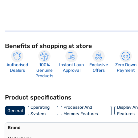
Benefits of shopping at store
Authorised
100%
Instant Loan
Exclusive
Zero Down
Dealers
Genuine
Approval
Offers
Payment
Products
Product specifications
Operating
Processor And
Display An
General
System
Memory Features
Features
Brand