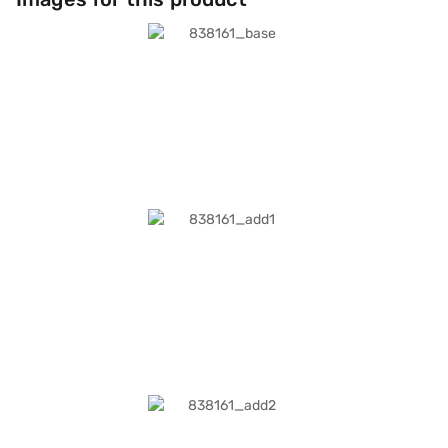
life, with fast charging reaching 0–80 per cent in about 30 minutes.
Health features include ECG, blood oxygen monitoring, irregular rhythm
alerts, sleep tracking, and the Vitals app. Safety functions such as
Emergency SOS, crash detection, and temperature sensing add peace of
mind. GPS and Cellular keep you connected wherever you go.
Connectivity includes on-device Siri, Precision Finding for iPhone, and
international calling support. The Stone Grey Sport Band (M/L) ensures a
secure, comfortable fit for wrist sizes 150–200 mm. Crafted from 100%
recycled titanium, this Watch combines sustainability with style. It is
lightweight, durable, and designed for everyday wear.