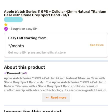
Apple Watch Series 11 GPS + Cellular 42mm Natural Titanium
Case with Stone Grey Sport Band - M/L
+ Bought on easy EMI
Easy EMI starting from
See Price
*/month
Get more EMI plans and benefits at store
About this product
Powered by
Apple Watch Series 11 GPS + Cellular 42 mm Natural Titanium Case with
Stone Grey Sport Band – M/L The Apple Watch Series 11 GPS + Cellular in
Natural Titanium with a Stone Grey Sport Band combines premium
craftsmanship with advanced technology. Its aerospace-grade titanium
case and sapphire crystal offer durability and elegance, while swim-
Read more
proof water resistance makes it ideal for active lifestyles. Powered by
the S10 chip, this Watch delivers fast performance and smooth
connectivity. The Always-On Retina display offers up to 2,000 nits
brightness for clear visuals in any light. Enjoy up to 24 hours of battery
Images for this product