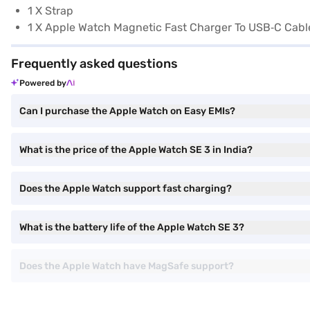
1 X Strap
1 X Apple Watch Magnetic Fast Charger To USB‑C Cable
Frequently asked questions
Powered by
Can I purchase the Apple Watch on Easy EMIs?
What is the price of the Apple Watch SE 3 in India?
Does the Apple Watch support fast charging?
What is the battery life of the Apple Watch SE 3?
Does the Apple Watch have MagSafe support?