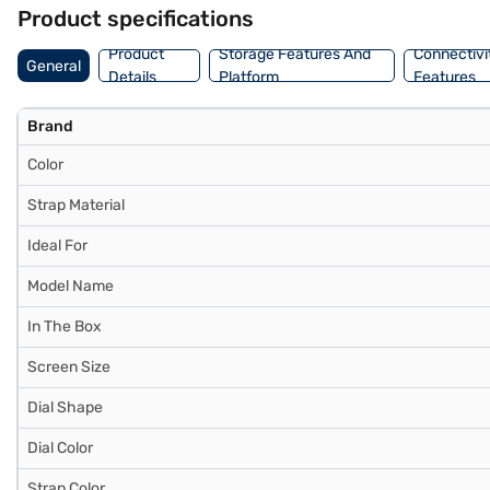
140–190 mm, ensuring all‑day comfort. Crafted from 100% recycled al
Product specifications
Product
Storage Features And
Connectivi
General
Details
Platform
Features
Brand
Color
Strap Material
Ideal For
Model Name
In The Box
Screen Size
Dial Shape
Dial Color
Strap Color