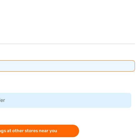
fer
gs at other stores near you