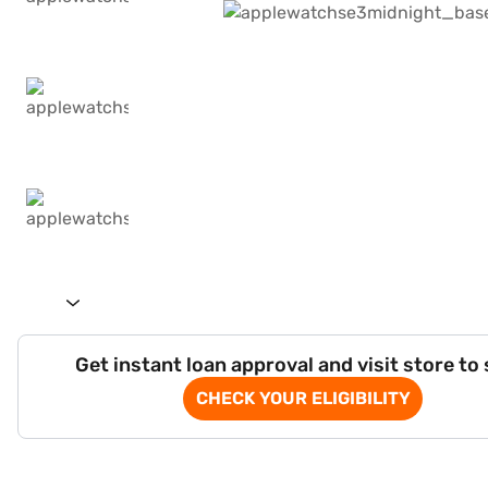
Get instant loan approval and visit store to
CHECK YOUR ELIGIBILITY