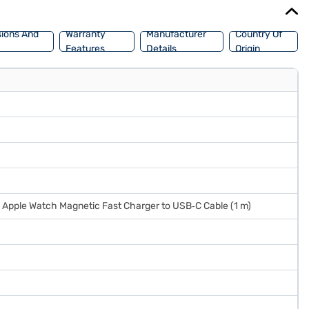
ions And
Warranty
Manufacturer
Country Of
Features
Details
Origin
1 x Apple Watch Magnetic Fast Charger to USB‑C Cable (1 m)