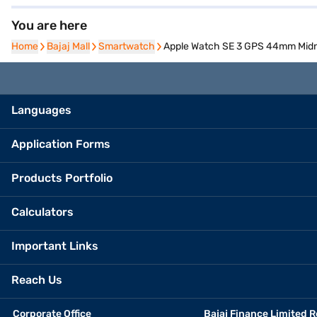
You are here
Home
Home
Bajaj Mall
Bajaj Mall
Smartwatch
Smartwatch
Apple Watch SE 3 GPS 44mm Midni
Languages
Application Forms
Products Portfolio
Calculators
Important Links
Reach Us
Corporate Office
Bajaj Finance Limited R