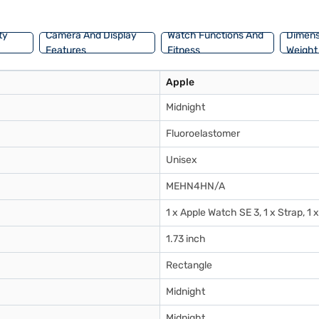
uminium, this Watch combines sustainability with practicality.
ty
Camera And Display
Watch Functions And
Dimens
Features
Fitness
Weight
Apple
Midnight
Fluoroelastomer
Unisex
MEHN4HN/A
1 x Apple Watch SE 3, 1 x Strap, 
1.73 inch
Rectangle
Midnight
Midnight