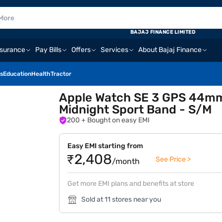
BAJAJ FINANCE LIMITED
nsurance
Pay Bills
Offers
Services
About Bajaj Finance
s
Education
Health
Tractor
Apple Watch SE 3 GPS 44mm
Midnight Sport Band - S/M
200
+ Bought on easy EMI
Easy EMI starting from
₹2,408
See Price >
/month
Get more EMI plans and benefits at store
Sold at 11 stores near you