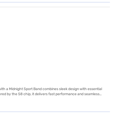
th a Midnight Sport Band combines sleek design with essential
wered by the S8 chip, it delivers fast performance and seamless
o 18 hours of battery life, and fast charging gives around 8 hours of
strual cycle tracking, and comprehensive workout metrics. Built‑in
ity. The Midnight Sport Band (S/M) fits wrist sizes approximately