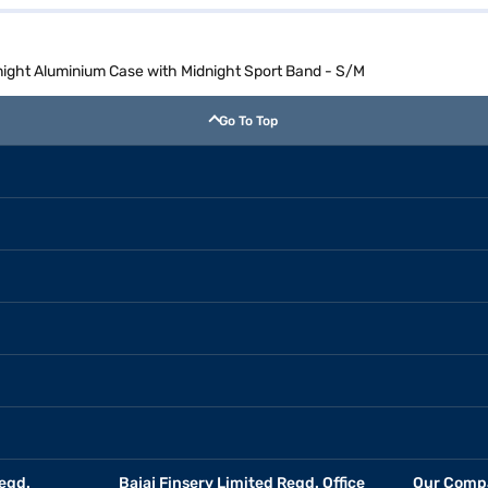
ght Aluminium Case with Midnight Sport Band - S/M
Go To Top
egd.
Bajaj Finserv Limited Regd. Office
Our Comp