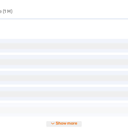
 (1 M)
Show more