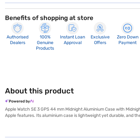
Benefits of shopping at store
Authorised
100%
Instant Loan
Exclusive
Zero Down
Dealers
Genuine
Approval
Offers
Payment
Products
About this product
Powered by
Apple Watch SE 3 GPS 44 mm Midnight Aluminium Case with Midnight
Apple features. Its aluminium case is lightweight yet durable, and t
integration with your iPhone. The Retina display offers up to 1,000 nit
use after a 15‑minute charge. Health and safety features include hea
GPS provides accurate location data and route tracking during outdoo