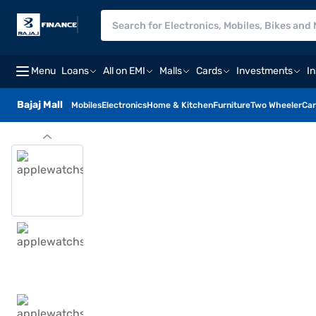
Menu
Loans
All on EMI
Malls
Cards
Investments
I
Bajaj Mall
Mobiles
Electronics
Home & Kitchen
Furniture
Two Wheeler
Car