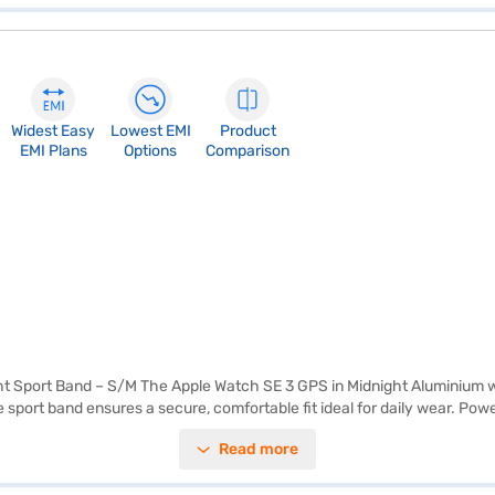
Widest Easy
Lowest EMI
Product
EMI Plans
Options
Comparison
 Sport Band – S/M The Apple Watch SE 3 GPS in Midnight Aluminium wi
he sport band ensures a secure, comfortable fit ideal for daily wear. Po
s brightness for clear visuals in all lighting conditions. It provides up t
Read more
rt rate monitoring, fall detection, Emergency SOS, sleep tracking, men
r activities. On‑device Siri and Apple Fitness+ support enhance usabil