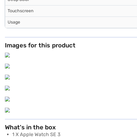
Touchscreen
Usage
Images for this product
What's in the box
1 X Apple Watch SE 3