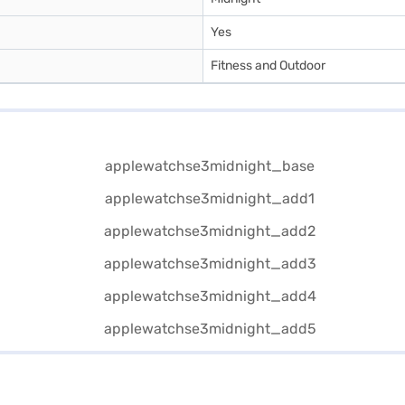
Yes
Fitness and Outdoor