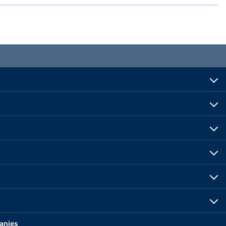
anies