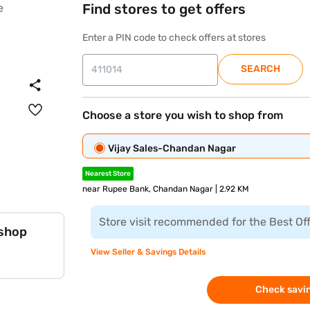
Find stores to get offers
Enter a PIN code to check offers at stores
SEARCH
Choose a store you wish to shop from
Vijay Sales-Chandan Nagar
Nearest Store
near Rupee Bank, Chandan Nagar | 2.92 KM
Store visit recommended for the Best Of
 shop
View Seller & Savings Details
Check savin