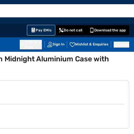
EMI Card
English
Sign In
Notifications
Cart
Prime
Partners
Pay EMIs
Do not call
Download the app
411014
Sign In
Wishlist & Enquiries
Inbox
Pune
 Midnight Aluminium Case with