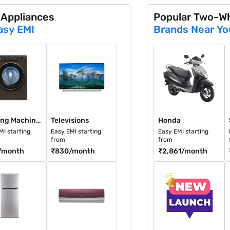
 Appliances
Popular Two-W
asy EMI
Brands Near Yo
et (8 GB RAM)
looming Purple (4 GB RAM)
ng Machines
Televisions
Honda
S
Washing Machines
Televisions
Honda
MI starting
Easy EMI starting
Easy EMI starting
from
from
/month
₹830
/month
₹2,861
/month
M)
ge White (8 GB RAM)
gerators
Air Conditioners
New Launches
A