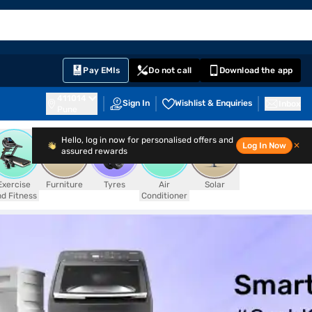
EMI Card
English
Sign In
Notifications
Cart
Prime
Partners
Pay EMIs
Do not call
Download the app
411014
Sign In
Wishlist & Enquiries
Inbox
Pune
Hello, log in now for personalised offers and
Log In Now
✕
assured rewards
Exercise
Furniture
Tyres
Air
Solar
d Fitness
Conditioner