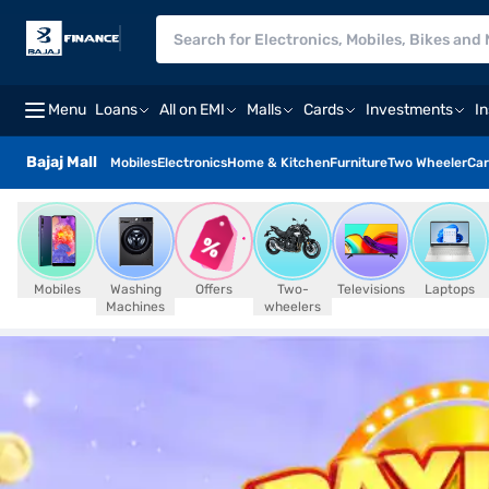
Menu
Loans
All on EMI
Malls
Cards
Investments
I
Bajaj Mall
Mobiles
Electronics
Home & Kitchen
Furniture
Two Wheeler
Car
Mobiles
Washing
Offers
Two-
Televisions
Laptops
Machines
wheelers