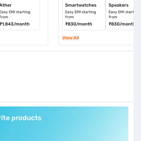
Ather
Smartwatches
Speakers
Easy EMI starting
Easy EMI starting
Easy EMI starting
from
from
from
₹1,843
/month
₹830
/month
₹830
/month
View All