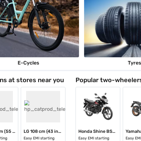
E-Cycles
Tyre
ons at stores near you
Popular two-wheeler
Sony 139 cm (55 inch) Ultra HD (4K) Smart LED TV Black (K-55S25M2 IN5 12681001)
LG 108 cm (43 inch) 4K UHD Smart LED TV Black (43NU885BPLA)
Honda Shine BS6 Drum
Yamaha
ting
Easy EMI starting
Easy EMI starting
Easy EMI