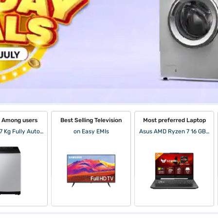
r Among users
Best Selling Television
Most preferred Laptop
Samsung 7 Kg Fully Automatic Top Load Washing Machine Lavender Gray (WA70BG4441BYTL)
on Easy EMIs
Asus AMD Ryzen 7 16 GB RAM/ 512 GB SSD/ Win 11/ 15.6 inch Laptop (Graphite Black, FA506NCG-HN200WS)