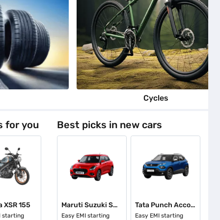
s
Cycles
s for you
Best picks in new cars
 XSR 155
Maruti Suzuki Swift
Tata Punch Accomplished
 starting
Easy EMI starting
Easy EMI starting