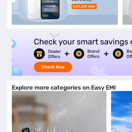
Explore more categories on Easy EMI