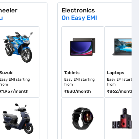
heeler
Electronics
u
On Easy EMI
uzuki
Tablets
Laptops
Suzuki
Tablets
Laptops
Easy EMI starting
Easy EMI starting
Easy EMI starting
from
from
from
₹1,957
/month
₹830
/month
₹862
/month
ther
Smartwatches
Speakers