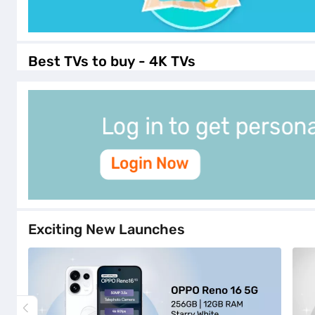
Best TVs to buy - 4K TVs
Exciting New Launches
hp_excitingnewlaunches_opporeno165g256gbstorag
hp_