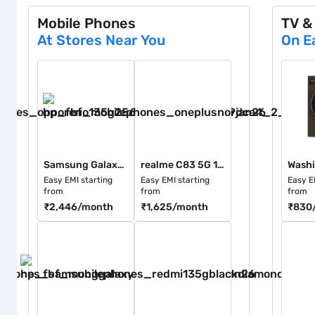
Mobile Phones
TV &
At Stores Near You
On E
Samsung Galaxy A57 5G 256 GB Storage Light Viol
realme C83 5G 128 GB Storage B
Washi
Samsung Galaxy A57 5G 256 GB Storage Light Violet (8 GB RAM)
realme C83 5G 128 GB Storage Blooming Purple (4 GB RAM)
Easy EMI starting
Easy EMI starting
Easy E
from
from
from
₹2,446
/month
₹1,625
/month
₹830
vivo Y11 5G 128 GB Storage Midnight Blue (4 GB RA
Nothing Phone (4a) 128 GB Stora
Refri