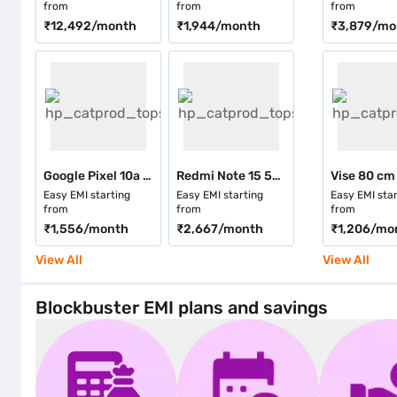
from
from
from
₹12,492
/month
₹1,944
/month
₹3,879
/mo
Google Pixel 10a 5G 256 Storage Fog (8 GB RAM)
Redmi Note 15 5G 256 GB Storage Blue (8 GB RAM)
Easy EMI starting
Easy EMI starting
Easy EMI star
from
from
from
₹1,556
/month
₹2,667
/month
₹1,206
/mo
View All
View All
Blockbuster EMI plans and savings