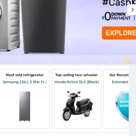
Most sold refrigerator
Top-selling two-wheeler
Our Recommen
Samsung 236 L 2 Star Frost Free Double Door Refrigerator Elegant Inox (RT40H28W2PNL)
Honda Activa DLX (Black)
Extended War