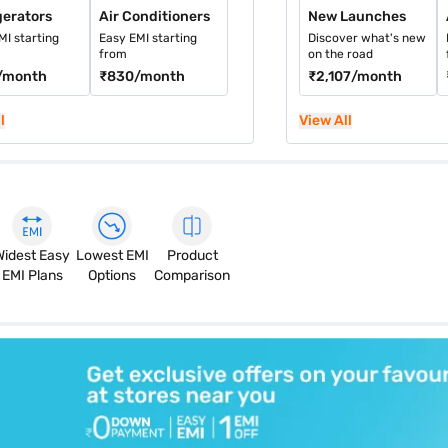
gerators
Air Conditioners
New Launches
MI starting
Easy EMI starting
Discover what's new
from
on the road
/month
₹830
/month
₹2,107
/month
l
View All
Widest Easy
Lowest EMI
Product
EMI Plans
Options
Comparison