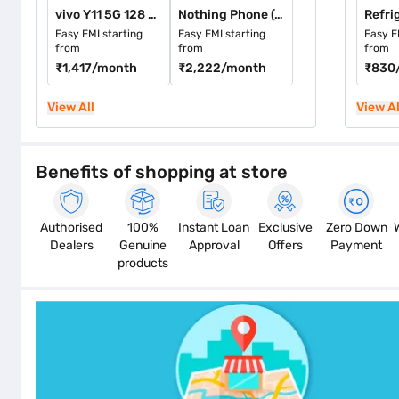
vivo Y11 5G 128 GB Storage Midnight Blue (4 GB RAM)
Nothing Phone (4a) 128 GB Storage White (8 GB RAM)
Refri
Easy EMI starting
Easy EMI starting
Easy E
from
from
from
₹1,417
/month
₹2,222
/month
₹830
View All
View Al
Benefits of shopping at store
Authorised
100%
Instant Loan
Exclusive
Zero Down
Dealers
Genuine
Approval
Offers
Payment
products