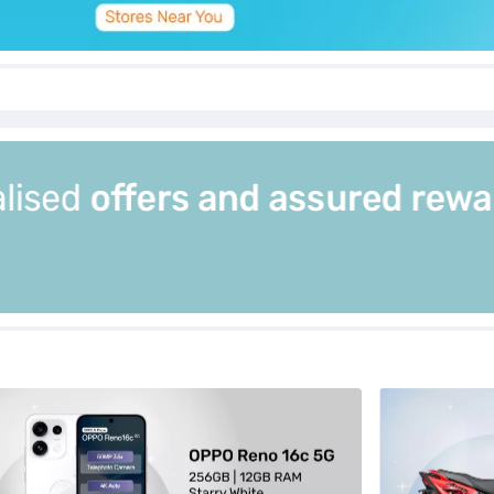
estarrywhite12gbramsmartphone_1_12july26
excitingnewlaunches_opporeno16c5g256gbstoragestarry
hp_excitingn