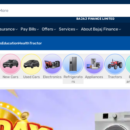
BAJAJ FINANCE LIMITED
nsurance
Pay Bills
Offers
Services
About Bajaj Finance
s
Education
Health
Tractor
New Cars
Used Cars
Electronics
Refrigerato
Appliances
Tractors
rs
an