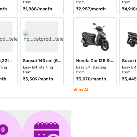
from
from
from
nth
₹1,888
/month
₹2,957
/month
₹4,910
Vise 80 cm (32 inch) HD Smart QLED TV Black (VS32QWA2C)
Sansui 140 cm (55 inch) 4K Ultra HD Smart QLED TV Black (JSW55UG23Q)
Honda Dio 125 Standard
ting
Easy EMI starting
Easy EMI starting
Easy EMI
from
from
from
nth
₹3,309
/month
₹3,070
/month
₹3,445
View All