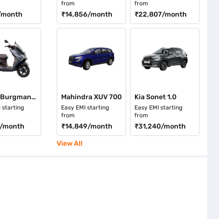
from
from
/month
₹14,856
/month
₹22,807
/month
Suzuki Burgman Street Ride Connect Edition
Mahindra XUV 700
Kia Sonet 1.0
 starting
Easy EMI starting
Easy EMI starting
from
from
/month
₹14,849
/month
₹31,240
/month
View All