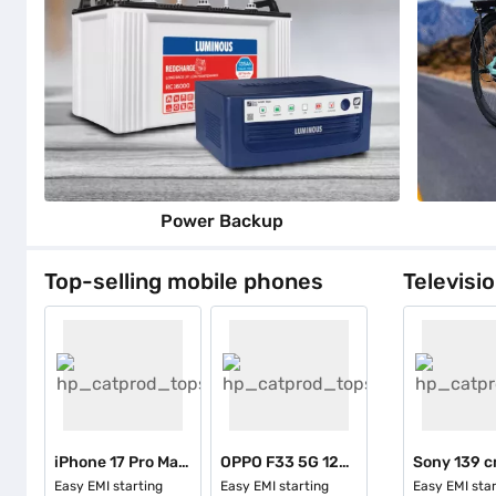
Power Backup
Top-selling mobile phones
Televisi
iPhone 17 Pro Max 256 GB - Cosmic Orange
OPPO F33 5G 128 GB Storage Pearl White (6 GB RAM)
Easy EMI starting
Easy EMI starting
Easy EMI star