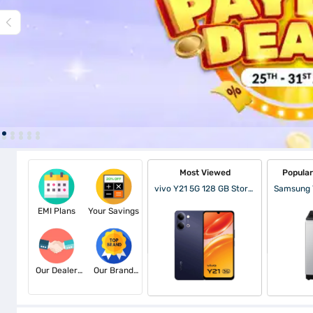
Most Viewed
Popula
vivo Y21 5G 128 GB Storage Midnight Blue (6 GB RAM)
EMI Plans
Your Savings
Our Dealer
Our Brand
Partners
Partners