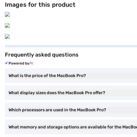
Images for this product
MacBooks available today. Explore the MacBook Pro on Bajaj Mall. It is
steps and bring home this MacBook without any financial stress.
Frequently asked questions
Powered by
What is the price of the MacBook Pro?
What display sizes does the MacBook Pro offer?
Which processors are used in the MacBook Pro?
What memory and storage options are available for the MacBo