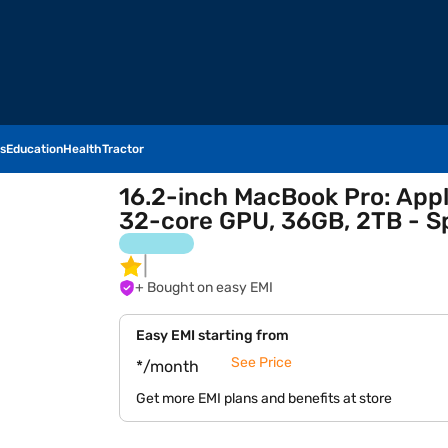
s
Education
Health
Tractor
16.2-inch MacBook Pro: App
32-core GPU, 36GB, 2TB - S
+ Bought on easy EMI
Easy EMI starting from
See Price
*/month
Get more EMI plans and benefits at store