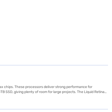
5 Max chips. These processors deliver strong performance for
B SSD, giving plenty of room for large projects. The Liquid Retina
ent. Apple has also focused on connectivity and efficiency.
 Wi Fi 7. Battery life is strong, with the base M5 model lasting up to
ludes a 12MP camera, six speaker audio with Spatial Audio, and
onnectivity in a sleek design, making it one of the most capable