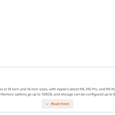
mes in 14 inch and 16 inch sizes, with Apple's latest M5, M5 Pro, and M
 Memory options go up to 128GB, and storage can be configured up to 8T
 making visuals look stunning whether you're working or watching cont
Read more
support for multiple external displays, and fast wireless with Wi Fi 6E or
 more power with slightly shorter endurance. The MacBook Pro also inc
r, it combines high performance, excellent display quality, and modern c