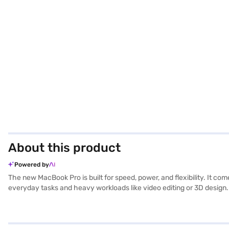
About this product
Powered by
The new MacBook Pro is built for speed, power, and flexibility. It co
everyday tasks and heavy workloads like video editing or 3D design.
XDR display is bright, sharp, and smooth with ProMotion technology,
Depending on the model, you get Thunderbolt 4 or Thunderbolt 5 ports, 
24 hours of video playback, while the Pro and Max versions balance
studio quality microphones for clear calls and recordings. Altogethe