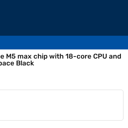
le M5 max chip with 18-core CPU and
pace Black