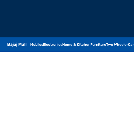
Bajaj Mall
Mobiles
Electronics
Home & Kitchen
Furniture
Two Wheeler
Car